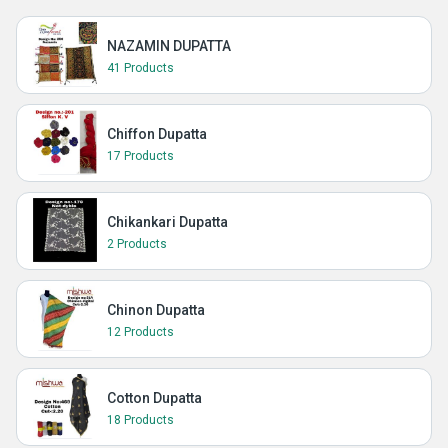
NAZAMIN DUPATTA
41 Products
Chiffon Dupatta
17 Products
Chikankari Dupatta
2 Products
Chinon Dupatta
12 Products
Cotton Dupatta
18 Products