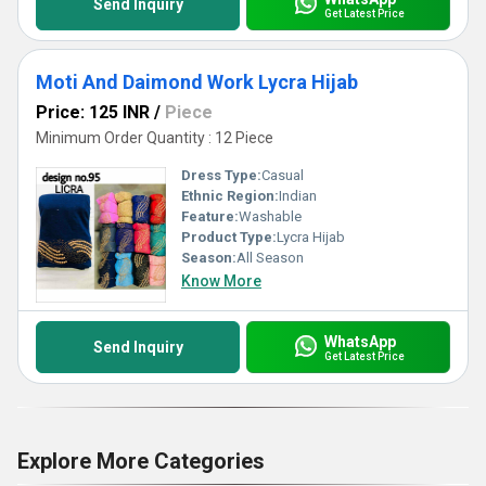
Send Inquiry
Get Latest Price
Moti And Daimond Work Lycra Hijab
Price: 125 INR
/
Piece
Minimum Order Quantity : 12 Piece
Dress Type:
Casual
Ethnic Region:
Indian
Feature:
Washable
Product Type:
Lycra Hijab
Season:
All Season
Know More
WhatsApp
Send Inquiry
Get Latest Price
Explore More Categories