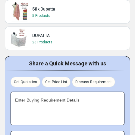
Silk Dupatta
5 Products
DUPATTA
26 Products
Share a Quick Message with us
Get Quotation
Get Price List
Discuss Requirement
Enter Buying Requirement Details