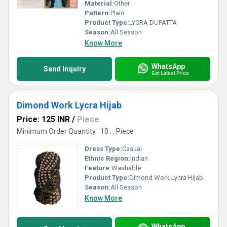
Material:
Other
Pattern:
Plain
Product Type:
LYCRA DUPATTA
Season:
All Season
Know More
WhatsApp
Send Inquiry
Get Latest Price
Dimond Work Lycra Hijab
Price: 125 INR
/
Piece
Minimum Order Quantity : 10 , , Piece
Dress Type:
Casual
Ethnic Region:
Indian
Feature:
Washable
Product Type:
Dimond Work Lycra Hijab
Season:
All Season
Know More
WhatsApp