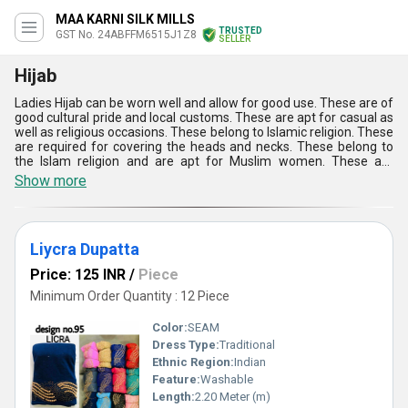
MAA KARNI SILK MILLS
TRUSTED
GST No. 24ABFFM6515J1Z8
SELLER
Hijab
Ladies Hijab can be worn well and allow for good use. These are of
good cultural pride and local customs. These are apt for casual as
well as religious occasions. These belong to Islamic religion. These
are required for covering the heads and necks. These belong to
the Islam religion and are apt for Muslim women. These are
accessible with numerous benefits. Ladies Hijab can be worn well
Show more
and allow for high utility. These serve as the best fashion
accessories. These can be protected well and keep the women
safe. These look good and allow for advanced utility in several
applications.
Liycra Dupatta
Price: 125 INR
/
Piece
Minimum Order Quantity : 12 Piece
Color:
SEAM
Dress Type:
Traditional
Ethnic Region:
Indian
Feature:
Washable
Length:
2.20 Meter (m)