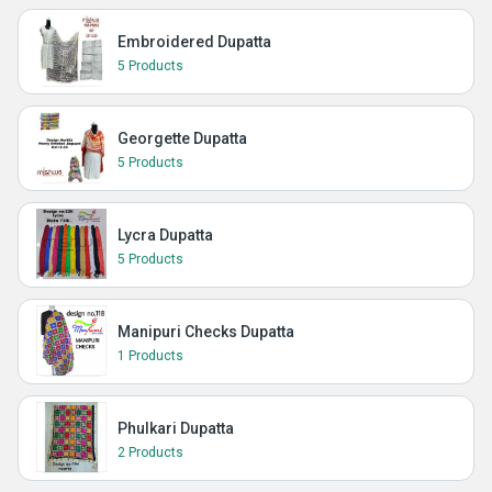
Embroidered Dupatta
5 Products
Georgette Dupatta
5 Products
Lycra Dupatta
5 Products
Manipuri Checks Dupatta
1 Products
Phulkari Dupatta
2 Products