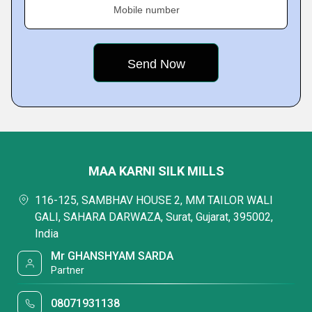
Mobile number
MAA KARNI SILK MILLS
116-125, SAMBHAV HOUSE 2, MM TAILOR WALI
GALI, SAHARA DARWAZA, Surat, Gujarat, 395002,
India
Mr GHANSHYAM SARDA
Partner
08071931138