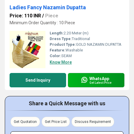
Ladies Fancy Nazamin Dupatta
Price: 110 INR
/
Piece
Minimum Order Quantity : 10 Piece
Length:
2.20 Meter (m)
Dress Type:
Traditional
Product Type:
GOLD NAZAMIN DUPATTA
Feature:
Washable
Color:
SEAM
Know More
WhatsApp
Send Inquiry
Get Latest Price
Share a Quick Message with us
Get Quotation
Get Price List
Discuss Requirement