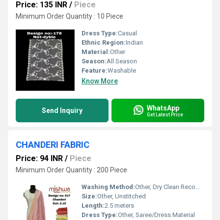
Price: 135 INR
/
Piece
Minimum Order Quantity : 10 Piece
Dress Type:
Casual
Ethnic Region:
Indian
Material:
Other
Season:
All Season
Feature:
Washable
Know More
WhatsApp
Send Inquiry
Get Latest Price
CHANDERI FABRIC
Price: 94 INR
/
Piece
Minimum Order Quantity : 200 Piece
Washing Method:
Other, Dry Clean Recommended
Size:
Other, Unstitched
Length:
2.5 meters
Dress Type:
Other, Saree/Dress Material