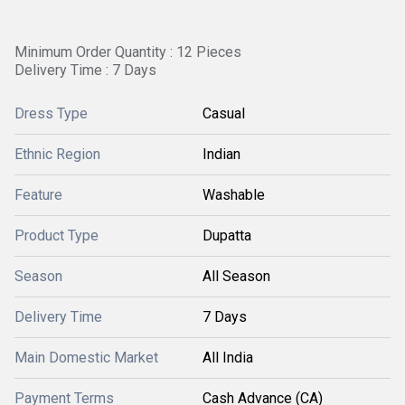
Minimum Order Quantity : 12 Pieces
Delivery Time : 7 Days
Dress Type
Casual
Ethnic Region
Indian
Feature
Washable
Product Type
Dupatta
Season
All Season
Delivery Time
7 Days
Main Domestic Market
All India
Payment Terms
Cash Advance (CA)