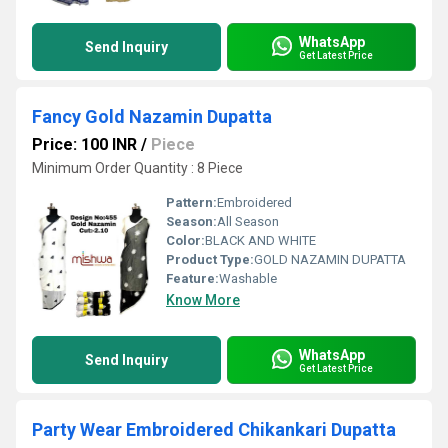
WhatsApp
Send Inquiry
Get Latest Price
Fancy Gold Nazamin Dupatta
Price: 100 INR
/
Piece
Minimum Order Quantity : 8 Piece
Pattern:
Embroidered
Season:
All Season
Color:
BLACK AND WHITE
Product Type:
GOLD NAZAMIN DUPATTA
Feature:
Washable
Know More
WhatsApp
Send Inquiry
Get Latest Price
Party Wear Embroidered Chikankari Dupatta