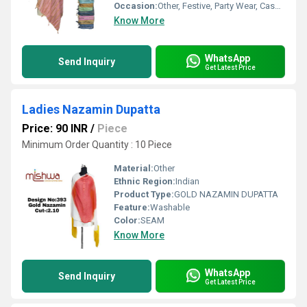
Occasion:
Other, Festive, Party Wear, Casual
Know More
WhatsApp
Send Inquiry
Get Latest Price
Ladies Nazamin Dupatta
Price: 90 INR
/
Piece
Minimum Order Quantity : 10 Piece
Material:
Other
Ethnic Region:
Indian
Product Type:
GOLD NAZAMIN DUPATTA
Feature:
Washable
Color:
SEAM
Know More
WhatsApp
Send Inquiry
Get Latest Price