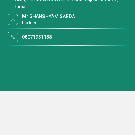
India
Mr GHANSHYAM SARDA
Partner
08071931138