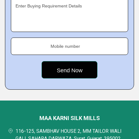
Enter Buying Requirement Details
Mobile number
MAA KARNI SILK MILLS
116-125, SAMBHAV HOUSE 2, MM TAILOR WALI
GALI, SAHARA DARWAZA, Surat, Gujarat, 395002,