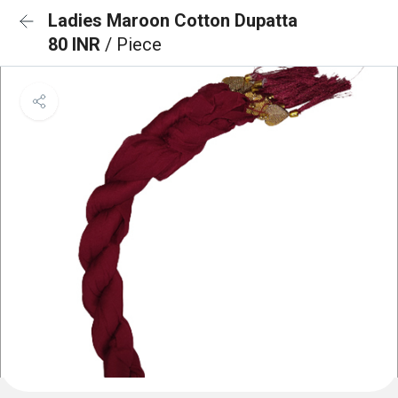
Ladies Maroon Cotton Dupatta
80 INR
/ Piece