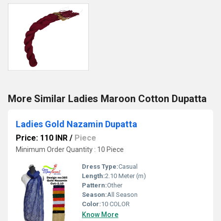
More Similar Ladies Maroon Cotton Dupatta
Ladies Gold Nazamin Dupatta
Price: 110 INR
/
Piece
Minimum Order Quantity : 10 Piece
Dress Type:
Casual
Length:
2.10 Meter (m)
Pattern:
Other
Season:
All Season
Color:
10 COLOR
Know More