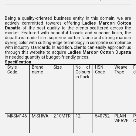
Being a quality-oriented business entity in this domain, we are
actively committed towards offering
Ladies Maroon Cotton
Dupatta
of the best quality to the clients scattered across the
market. Featured with beautiful tassels and superior finish, the
dupatta is made from supreme cotton fabric and strong maroon
dyeing color with cutting-edge technology in complete compliance
with industry standards. In addition, clients can easily approach us
through this website to acquire
Ladies Maroon Cotton Dupatta
in needed quantity at budget-friendly prices.
Specification
Style
Brand
Size
No. of
HSN
Weave
F
Code
name
Colours
Code
Type
d
in Pack
MKSM146
MISHWA
2.10MTR
12
540752
PLAIN
P
WEAVE
C